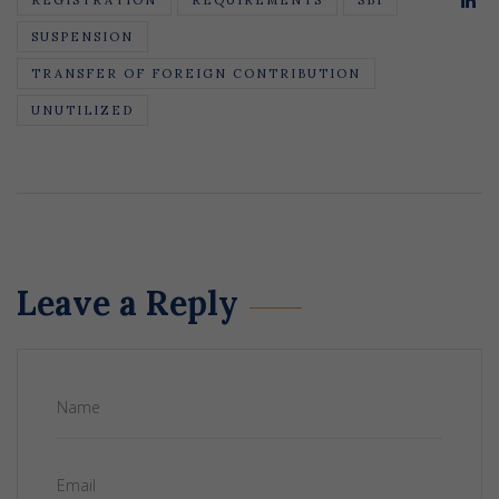
SUSPENSION
TRANSFER OF FOREIGN CONTRIBUTION
UNUTILIZED
Leave a Reply
Name
Email