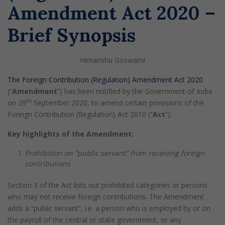
Amendment Act 2020 –
Brief Synopsis
Himanshu Goswami
The Foreign Contribution (Regulation) Amendment Act 2020
(“
Amendment
”) has been notified by the Government of India
th
on 29
September 2020, to amend certain provisions of the
Foreign Contribution (Regulation) Act 2010 (“
Act
”).
Key highlights of the Amendment:
Prohibition on “public servant” from receiving foreign
contributions
Section 3 of the Act lists out prohibited categories or persons
who may not receive foreign contributions. The Amendment
adds a “public servant”, i.e. a person who is employed by or on
the payroll of the central or state government, or any