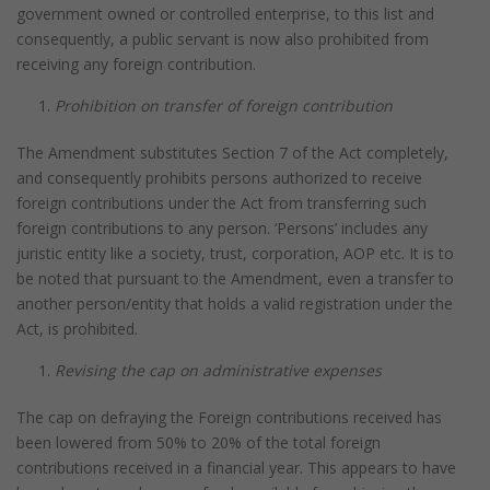
government owned or controlled enterprise, to this list and
consequently, a public servant is now also prohibited from
receiving any foreign contribution.
Prohibition on transfer of foreign contribution
The Amendment substitutes Section 7 of the Act completely,
and consequently prohibits persons authorized to receive
foreign contributions under the Act from transferring such
foreign contributions to any person. ‘Persons’ includes any
juristic entity like a society, trust, corporation, AOP etc. It is to
be noted that pursuant to the Amendment, even a transfer to
another person/entity that holds a valid registration under the
Act, is prohibited.
Revising the cap on administrative expenses
The cap on defraying the Foreign contributions received has
been lowered from 50% to 20% of the total foreign
contributions received in a financial year. This appears to have