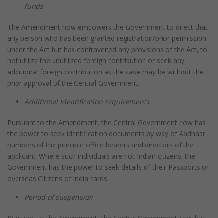
funds
The Amendment now empowers the Government to direct that
any person who has been granted registration/prior permission
under the Act but has contravened any provisions of the Act, to
not utilize the unutilized foreign contribution or seek any
additional foreign contribution as the case may be without the
prior approval of the Central Government.
Additional Identification requirements
Pursuant to the Amendment, the Central Government now has
the power to seek identification documents by way of Aadhaar
numbers of the principle office bearers and directors of the
applicant. Where such individuals are not Indian citizens, the
Government has the power to seek details of their Passports or
overseas Citizens of India cards.
Period of suspension
Pursuant to the Amendment, the Central Government now has