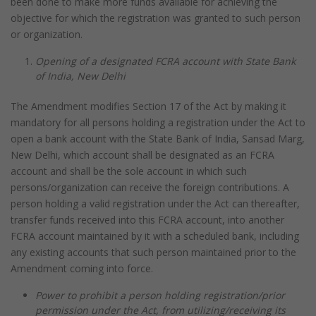
been done to make more funds available for achieving the
objective for which the registration was granted to such person
or organization.
Opening of a designated FCRA account with State Bank
of India, New Delhi
The Amendment modifies Section 17 of the Act by making it
mandatory for all persons holding a registration under the Act to
open a bank account with the State Bank of India, Sansad Marg,
New Delhi, which account shall be designated as an FCRA
account and shall be the sole account in which such
persons/organization can receive the foreign contributions. A
person holding a valid registration under the Act can thereafter,
transfer funds received into this FCRA account, into another
FCRA account maintained by it with a scheduled bank, including
any existing accounts that such person maintained prior to the
Amendment coming into force.
Power to prohibit a person holding registration/prior
permission under the Act, from utilizing/receiving its