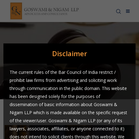
News & Blog
Disclaimer
The current rules of the Bar Council of India restrict /
prohibit law firms from advertising and soliciting work
through communication in the public domain. This website
has been designed solely for the purposes of
dissemination of basic information about Goswami &
Nigam LLP which is made available on the specific request
of the viewer/user. Goswami & Nigam LLP (or any of its
lawyers, associates, affiliates, or anyone connected to it)
does not intend to solicit clients through this website. We