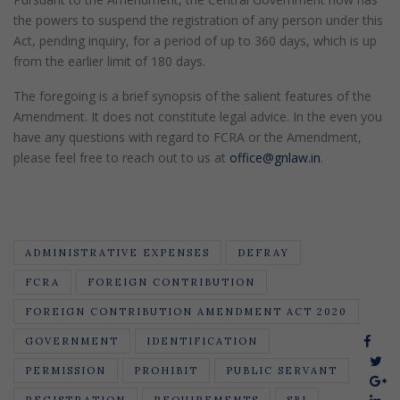
the powers to suspend the registration of any person under this
Act, pending inquiry, for a period of up to 360 days, which is up
from the earlier limit of 180 days.
The foregoing is a brief synopsis of the salient features of the
Amendment. It does not constitute legal advice. In the even you
have any questions with regard to FCRA or the Amendment,
please feel free to reach out to us at
office@gnlaw.in
.
ADMINISTRATIVE EXPENSES
DEFRAY
FCRA
FOREIGN CONTRIBUTION
FOREIGN CONTRIBUTION AMENDMENT ACT 2020
GOVERNMENT
IDENTIFICATION
PERMISSION
PROHIBIT
PUBLIC SERVANT
REGISTRATION
REQUIREMENTS
SBI