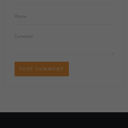
Phone
Comment