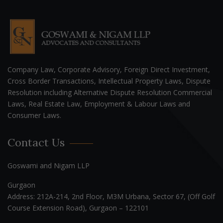
Company Law, Corporate Advisory, Foreign Direct Investment,
Cross Border Transactions, Intellectual Property Laws, Dispute
Resolution including Alternative Dispute Resolution Commercial
Laws, Real Estate Law, Employment & Labour Laws and
Consumer Laws.
Contact Us
Goswami and Nigam LLP
Gurgaon
Address: 212A-214, 2nd Floor, M3M Urbana, Sector 67, (Off Golf
Course Extension Road), Gurgaon – 122101