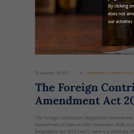
By clicking o
does not amou
our activitie
this website 
Goswami & Nig
use our websi
January 14, 2021
In
Arbitration
,
Authored Artic
The Foreign Contri
Amendment Act 202
The Foreign Contribution (Regulation) Amendment 
Government of India on 29th September 2020, to am
(Regulation) Act 2010 (“Act”). Here is a summary