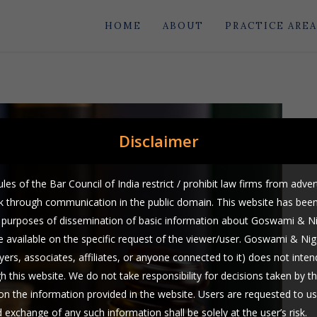
HOME
ABOUT
PRACTICE AREA
Disclaimer
les of the Bar Council of India restrict / prohibit law firms from adver
rk through communication in the public domain. This website has bee
he purposes of dissemination of basic information about Goswami & 
 available on the specific request of the viewer/user. Goswami & Ni
yers, associates, affiliates, or anyone connected to it) does not intend
gh this website. We do not take responsibility for decisions taken by t
on the information provided in the website. Users are requested to us
exchange of any such information shall be solely at the user’s risk.