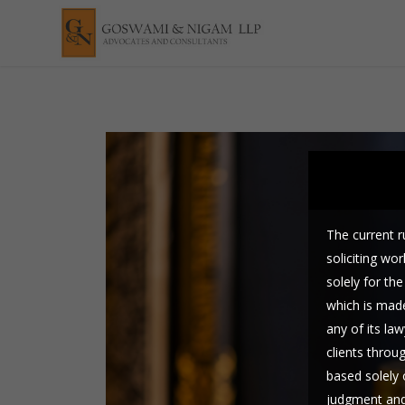
The current ru
soliciting wo
solely for t
which is made
any of its law
clients throu
based solely 
judgment and 