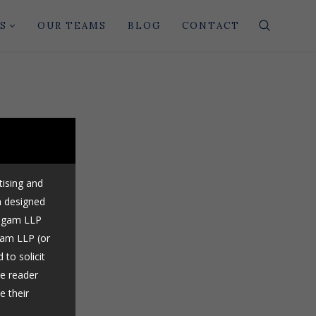
S
OUR TEAMS
BLOG
CONTACT
tising and
n designed
Nigam LLP
gam LLP (or
 to solicit
he reader
e their