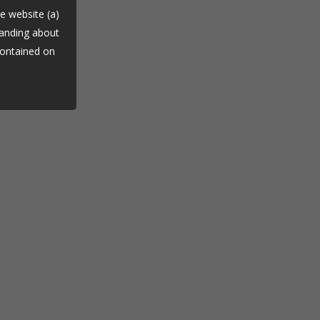
he website (a)
tanding about
contained on
dvice (d)
tinuing to
es.