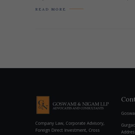
READ MORE
Cont
Goswa
Company Law, Corporate Advisory,
Gurga
Foreign Direct Investment, Cross
Addres