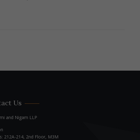
act Us
mi and Nigam LLP
on
s: 212A-214, 2nd Floor, M3M