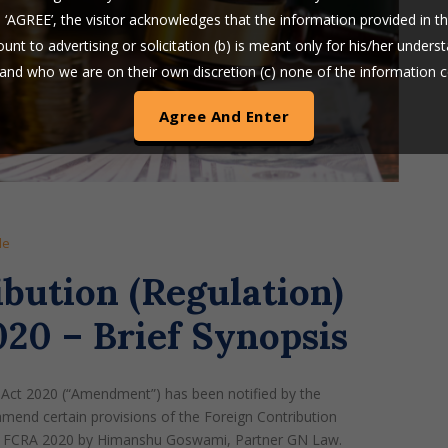
n ‘AGREE’, the visitor acknowledges that the information provided in t
nt to advertising or solicitation (b) is meant only for his/her unders
s and who we are on their own discretion (c) none of the information 
is in the nature of a legal opinion or otherwise amounts to any legal a
am LLP uses cookies on its website to improve its usability. By con
te without changing your privacy setting, you agree to use our cooki
le
bution (Regulation)
0 – Brief Synopsis
Act 2020 (“Amendment”) has been notified by the
end certain provisions of the Foreign Contribution
 of FCRA 2020 by Himanshu Goswami, Partner GN Law.