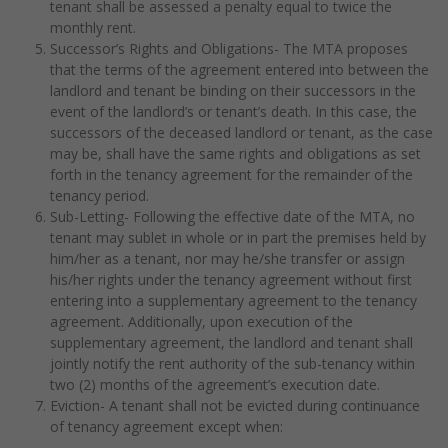
tenant shall be assessed a penalty equal to twice the
monthly rent.
Successor’s Rights and Obligations- The MTA proposes
that the terms of the agreement entered into between the
landlord and tenant be binding on their successors in the
event of the landlord’s or tenant’s death. In this case, the
successors of the deceased landlord or tenant, as the case
may be, shall have the same rights and obligations as set
forth in the tenancy agreement for the remainder of the
tenancy period.
Sub-Letting- Following the effective date of the MTA, no
tenant may sublet in whole or in part the premises held by
him/her as a tenant, nor may he/she transfer or assign
his/her rights under the tenancy agreement without first
entering into a supplementary agreement to the tenancy
agreement. Additionally, upon execution of the
supplementary agreement, the landlord and tenant shall
jointly notify the rent authority of the sub-tenancy within
two (2) months of the agreement’s execution date.
Eviction- A tenant shall not be evicted during continuance
of tenancy agreement except when: