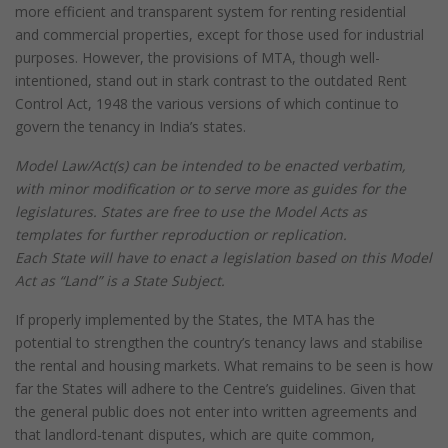
more efficient and transparent system for renting residential
and commercial properties, except for those used for industrial
purposes. However, the provisions of MTA, though well-
intentioned, stand out in stark contrast to the outdated Rent
Control Act, 1948 the various versions of which continue to
govern the tenancy in India’s states.
Model Law/Act(s) can be intended to be enacted verbatim,
with minor modification or to serve more as guides for the
legislatures. States are free to use the Model Acts as
templates for further reproduction or replication.
Each State will have to enact a legislation based on this Model
Act as “Land” is a State Subject.
If properly implemented by the States, the MTA has the
potential to strengthen the country’s tenancy laws and stabilise
the rental and housing markets. What remains to be seen is how
far the States will adhere to the Centre’s guidelines. Given that
the general public does not enter into written agreements and
that landlord-tenant disputes, which are quite common,