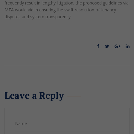
frequently result in lengthy litigation, the proposed guidelines via
MTA would aid in ensuring the swift resolution of tenancy
disputes and system transparency.
Leave a Reply
Name