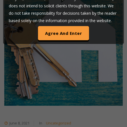
does not intend to solicit clients through this website. We
do not take responsibility for decisions taken by the reader
based solely on the information provided in the website.
Users are requested to use their judgment and exchange
of any such information shall be solely at the user’s risk.
By clicking on ‘AGREE’, the visitor acknowledges that the
information provided in the website (a) does not amount
to advertising or solicitation (b) is meant only for his/her
understanding about our activities and who we are on their
own discretion (c) none of the information contained on
this website is in the nature of a legal opinion or otherwise
amounts to any legal advice (d) Goswami & Nigam LLP
uses cookies on its website to improve its usability. By
continuing to use our website without changing your
privacy setting, you agree to use our cookies.
June 8, 2021
In
Uncategorized