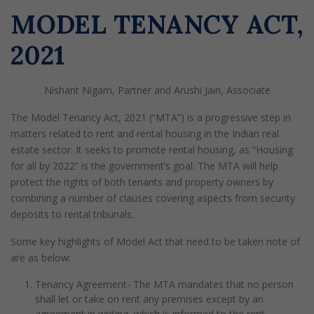
MODEL TENANCY ACT,
2021
Nishant Nigam, Partner and Arushi Jain, Associate
The Model Tenancy Act, 2021 (“MTA”) is a progressive step in
matters related to rent and rental housing in the Indian real
estate sector. It seeks to promote rental housing, as “Housing
for all by 2022” is the government’s goal. The MTA will help
protect the rights of both tenants and property owners by
combining a number of clauses covering aspects from security
deposits to rental tribunals.
Some key highlights of Model Act that need to be taken note of
are as below:
Tenancy Agreement- The MTA mandates that no person
shall let or take on rent any premises except by an
agreement in writing, which is informed to the rent