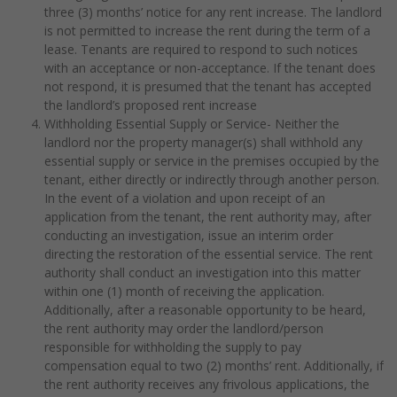
three (3) months’ notice for any rent increase. The landlord
is not permitted to increase the rent during the term of a
lease. Tenants are required to respond to such notices
with an acceptance or non-acceptance. If the tenant does
not respond, it is presumed that the tenant has accepted
the landlord’s proposed rent increase
Withholding Essential Supply or Service- Neither the
landlord nor the property manager(s) shall withhold any
essential supply or service in the premises occupied by the
tenant, either directly or indirectly through another person.
In the event of a violation and upon receipt of an
application from the tenant, the rent authority may, after
conducting an investigation, issue an interim order
directing the restoration of the essential service. The rent
authority shall conduct an investigation into this matter
within one (1) month of receiving the application.
Additionally, after a reasonable opportunity to be heard,
the rent authority may order the landlord/person
responsible for withholding the supply to pay
compensation equal to two (2) months’ rent. Additionally, if
the rent authority receives any frivolous applications, the