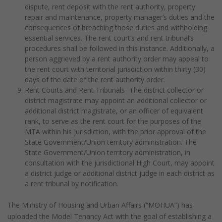
dispute, rent deposit with the rent authority, property
repair and maintenance, property manager’s duties and the
consequences of breaching those duties and withholding
essential services. The rent court’s and rent tribunal’s
procedures shall be followed in this instance. Additionally, a
person aggrieved by a rent authority order may appeal to
the rent court with territorial jurisdiction within thirty (30)
days of the date of the rent authority order.
Rent Courts and Rent Tribunals- The district collector or
district magistrate may appoint an additional collector or
additional district magistrate, or an officer of equivalent
rank, to serve as the rent court for the purposes of the
MTA within his jurisdiction, with the prior approval of the
State Government/Union territory administration. The
State Government/Union territory administration, in
consultation with the jurisdictional High Court, may appoint
a district judge or additional district judge in each district as
a rent tribunal by notification.
The Ministry of Housing and Urban Affairs (“MOHUA”) has
uploaded the Model Tenancy Act with the goal of establishing a