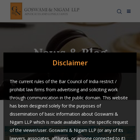
News & Blog
Disclaimer
The current rules of the Bar Council of India restrict /
prohibit law firms from advertising and soliciting work
through communication in the public domain. This website
has been designed solely for the purposes of
dissemination of basic information about Goswami &
Nigam LLP which is made available on the specific request
of the viewer/user. Goswami & Nigam LLP (or any of its
lawyers, associates, affiliates, or anyone connected to it)