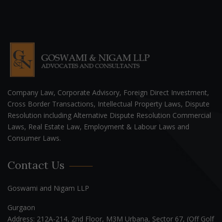
Company Law, Corporate Advisory, Foreign Direct Investment,
Cross Border Transactions, Intellectual Property Laws, Dispute
Resolution including Alternative Dispute Resolution Commercial
Laws, Real Estate Law, Employment & Labour Laws and
Consumer Laws.
Contact Us
Goswami and Nigam LLP
Gurgaon
Address: 212A-214, 2nd Floor, M3M Urbana, Sector 67, (Off Golf