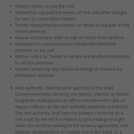
Tenant refuses to pay the rent
Tenant has not paid the arrears of rent and other charges
for two (2) consecutive months
Tenant relinquished possession of whole or any part of the
rented premises
Misuse of premises after receipt of notice from landlord
Necessary to repair/construct/rebuild/alter/demolish
premises or any part
Written notice to Tenant to vacate and landlord contracted
to sell the premises
Tenant carried our any structural change or erected any
permanent structure
Rent Authority- With the prior approval of the State
Government/Union territory, the district collector or district
magistrate shall appoint an officer not below the rank of
deputy collector as the rent authority within his jurisdiction.
The rent authority shall have the powers conferred on a
rent court by the MTA in relation to proceedings brought
under the sections relating to the tenancy agreement, rent
revision, determination of revised rent in the event of a