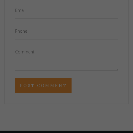
Email
Phone
Comment