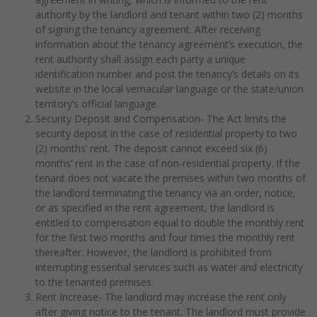
authority by the landlord and tenant within two (2) months
of signing the tenancy agreement. After receiving
information about the tenancy agreement’s execution, the
rent authority shall assign each party a unique
identification number and post the tenancy’s details on its
website in the local vernacular language or the state/union
territory’s official language.
Security Deposit and Compensation- The Act limits the
security deposit in the case of residential property to two
(2) months’ rent. The deposit cannot exceed six (6)
months’ rent in the case of non-residential property. If the
tenant does not vacate the premises within two months of
the landlord terminating the tenancy via an order, notice,
or as specified in the rent agreement, the landlord is
entitled to compensation equal to double the monthly rent
for the first two months and four times the monthly rent
thereafter. However, the landlord is prohibited from
interrupting essential services such as water and electricity
to the tenanted premises.
Rent Increase- The landlord may increase the rent only
after giving notice to the tenant. The landlord must provide