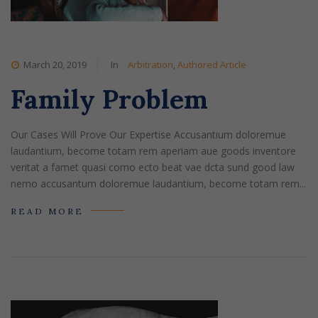
March 20, 2019
In
Arbitration
,
Authored Article
Family Problem
Our Cases Will Prove Our Expertise Accusantium doloremue
laudantium, become totam rem aperiam aue goods inventore
veritat a famet quasi como ecto beat vae dcta sund good law
nemo accusantum doloremue laudantium, become totam rem...
READ MORE