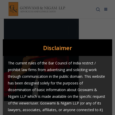
Disclaimer
The current rules of the Bar Council of India restrict /
prohibit law firms from advertising and soliciting work
through communication in the public domain. This website
has been designed solely for the purposes of
dissemination of basic information about Goswami &
Nigam LLP which is made available on the specific request
of the viewer/user. Goswami & Nigam LLP (or any of its
lawyers, associates, affiliates, or anyone connected to it)