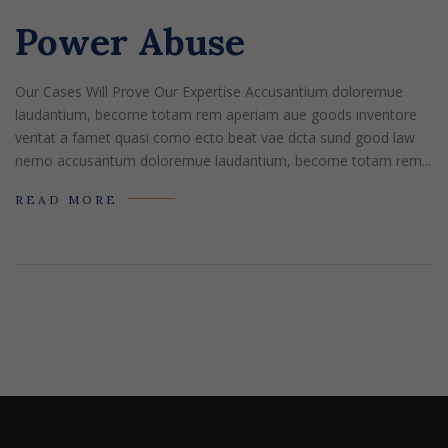
Power Abuse
Our Cases Will Prove Our Expertise Accusantium doloremue
laudantium, become totam rem aperiam aue goods inventore
veritat a famet quasi como ecto beat vae dcta sund good law
nemo accusantum doloremue laudantium, become totam rem...
READ MORE