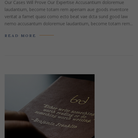
Our Cases Will Prove Our Expertise Accusantium doloremue
laudantium, become totam rem aperiam aue goods inventore
veritat a famet quasi como ecto beat vae dcta sund good law
nemo accusantum doloremue laudantium, become totam rem...
READ MORE