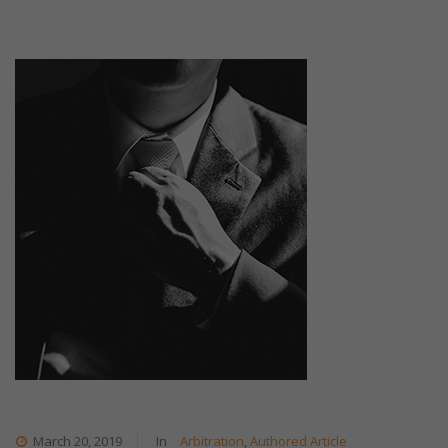
March 20, 2019
In
Arbitration
,
Authored Article