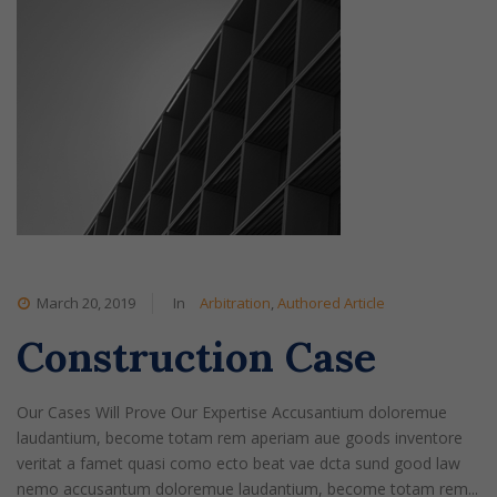
March 20, 2019
In
Arbitration
,
Authored Article
Construction Case
Our Cases Will Prove Our Expertise Accusantium doloremue
laudantium, become totam rem aperiam aue goods inventore
veritat a famet quasi como ecto beat vae dcta sund good law
nemo accusantum doloremue laudantium, become totam rem...