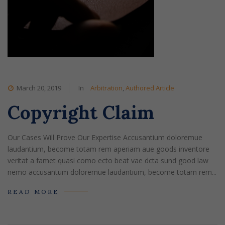
March 20, 2019
In
Arbitration
,
Authored Article
Copyright Claim
Our Cases Will Prove Our Expertise Accusantium doloremue
laudantium, become totam rem aperiam aue goods inventore
veritat a famet quasi como ecto beat vae dcta sund good law
nemo accusantum doloremue laudantium, become totam rem...
READ MORE