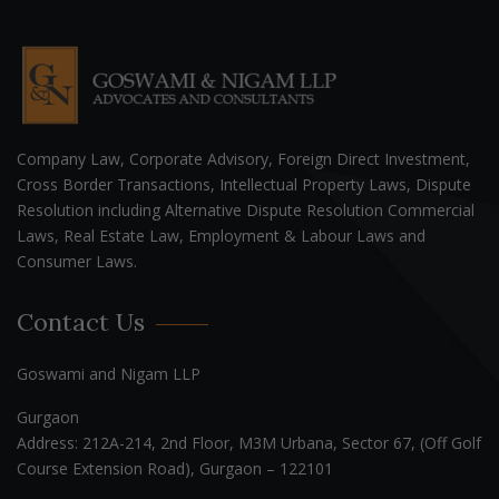
Company Law, Corporate Advisory, Foreign Direct Investment,
Cross Border Transactions, Intellectual Property Laws, Dispute
Resolution including Alternative Dispute Resolution Commercial
Laws, Real Estate Law, Employment & Labour Laws and
Consumer Laws.
Contact Us
Goswami and Nigam LLP
Gurgaon
Address: 212A-214, 2nd Floor, M3M Urbana, Sector 67, (Off Golf
Course Extension Road), Gurgaon – 122101