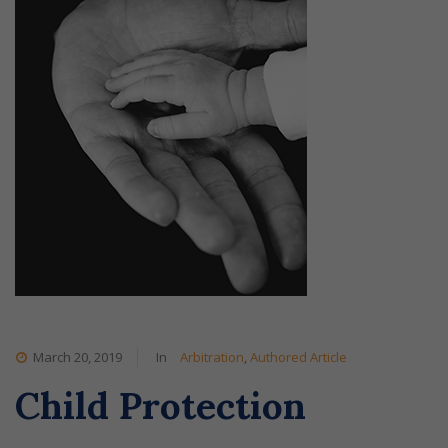
March 20, 2019
In
Arbitration
,
Authored Article
Child Protection