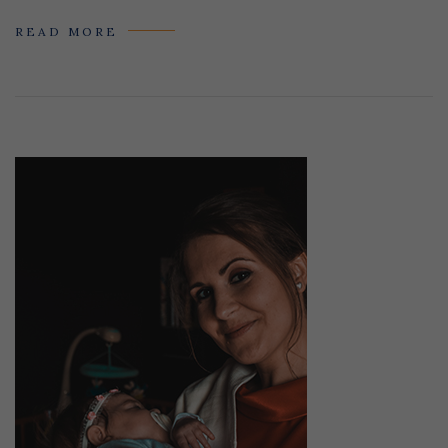
READ MORE