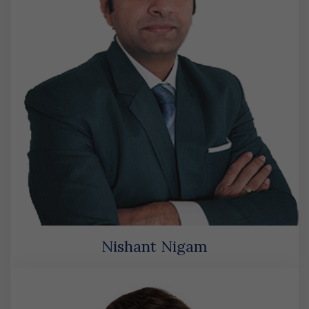
Nishant Nigam