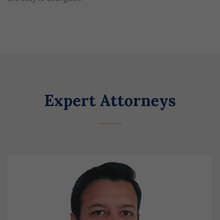
Expert Attorneys