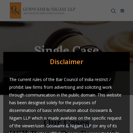
Single Case
Disclaimer
The current rules of the Bar Council of India restrict /
prohibit law firms from advertising and soliciting work
through communication in the public domain. This website
has been designed solely for the purposes of
dissemination of basic information about Goswami &
Nigam LLP which is made available on the specific request
Our Cases
of the viewer/user. Goswami & Nigam LLP (or any of its