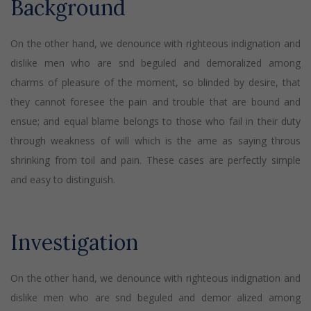
Background
On the other hand, we denounce with righteous indignation and
dislike men who are snd beguled and demoralized among
charms of pleasure of the moment, so blinded by desire, that
they cannot foresee the pain and trouble that are bound and
ensue; and equal blame belongs to those who fail in their duty
through weakness of will which is the ame as saying throus
shrinking from toil and pain. These cases are perfectly simple
and easy to distinguish.
Investigation
On the other hand, we denounce with righteous indignation and
dislike men who are snd beguled and demor alized among