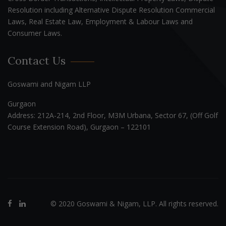
Resolution including Alternative Dispute Resolution Commercial
Laws, Real Estate Law, Employment & Labour Laws and
Consumer Laws.
Contact Us
Goswami and Nigam LLP
Gurgaon
Address: 212A-214, 2nd Floor, M3M Urbana, Sector 67, (Off Golf
Course Extension Road), Gurgaon – 122101
© 2020 Goswami & Nigam, LLP. All rights reserved.