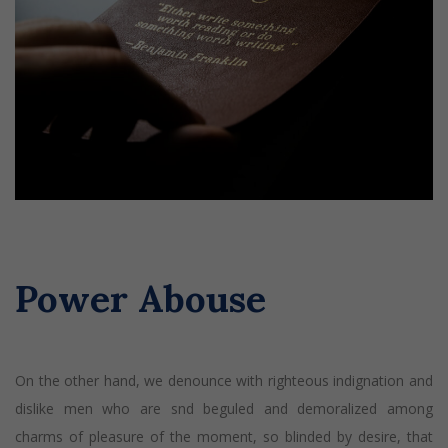
Power Abouse
On the other hand, we denounce with righteous indignation and
dislike men who are snd beguled and demoralized among
charms of pleasure of the moment, so blinded by desire, that