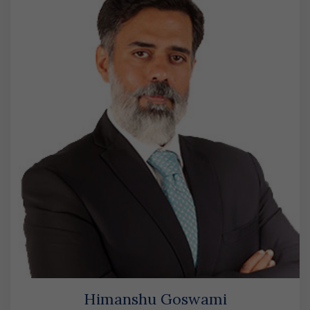
Himanshu Goswami