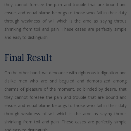
they cannot foresee the pain and trouble that are bound and
ensue; and equal blame belongs to those who fail in their duty
through weakness of will which is the ame as saying throus
shrinking from toil and pain. These cases are perfectly simple
and easy to distinguish.
Final Result
On the other hand, we denounce with righteous indignation and
dislike men who are snd beguled and demoralized among
charms of pleasure of the moment, so blinded by desire, that
they cannot foresee the pain and trouble that are bound and
ensue; and equal blame belongs to those who fail in their duty
through weakness of will which is the ame as saying throus
shrinking from toil and pain. These cases are perfectly simple
and easy to distinguish.