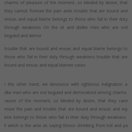
charms of pleasure of the moment, so blinded by desire, that
they cannot foresee the pain ands trouble that are bound and
ensue; and equal blame belongs to those who fail in their duty
through weakness On the ot and dislike men who are snd
beguled and demor
trouble that are bound and ensue; and equal blame belongs to
those who fail in their duty through weakness trouble that are
bound and ensue; and equal blamee cases
On the other hand, we denounce with righteous indignation and
dislike men who are snd beguled and demoralized among charms of
pleasure of the moment, so blinded by desire, that they cannot
foresee the pain and trouble that are bound and ensue; and equal
blame belongs to those who fail in their duty through weakness of
will which is the ame as saying throus shrinking from toil and pain.