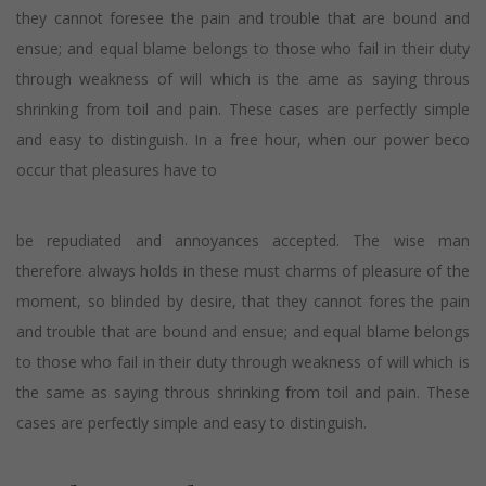
they cannot foresee the pain and trouble that are bound and
ensue; and equal blame belongs to those who fail in their duty
through weakness of will which is the ame as saying throus
shrinking from toil and pain. These cases are perfectly simple
and easy to distinguish. In a free hour, when our power beco
occur that pleasures have to
be repudiated and annoyances accepted. The wise man
therefore always holds in these must charms of pleasure of the
moment, so blinded by desire, that they cannot fores the pain
and trouble that are bound and ensue; and equal blame belongs
to those who fail in their duty through weakness of will which is
the same as saying throus shrinking from toil and pain. These
cases are perfectly simple and easy to distinguish.