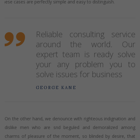
These cases are perfectly simple and easy to distinguish.
Reliable consulting service
around the world. Our
expert team is ready solve
your any problem you to
solve issues for business
GEORGE KANE
On the other hand, we denounce with righteous indignation and
dislike men who are snd beguled and demoralized among
charms of pleasure of the moment, so blinded by desire, that