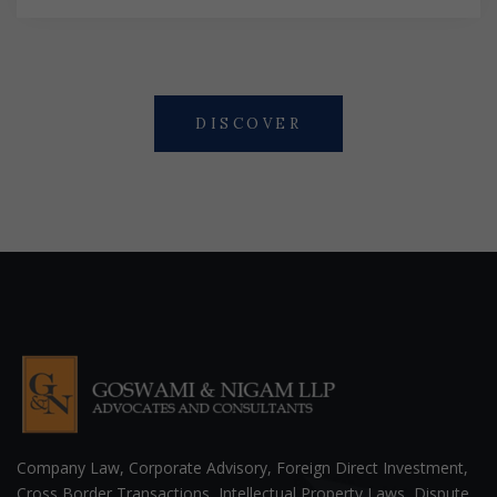
DISCOVER
Company Law, Corporate Advisory, Foreign Direct Investment,
Cross Border Transactions, Intellectual Property Laws, Dispute