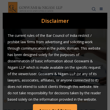
Disclaimer
The current rules of the Bar Council of India restrict /
prohibit law firms from advertising and soliciting work
through communication in the public domain. This website
has been designed solely for the purposes of
dissemination of basic information about Goswami &
Nigam LLP which is made available on the specific request
of the viewer/user. Goswami & Nigam LLP (or any of its
lawyers, associates, affiliates, or anyone connected to it)
does not intend to solicit clients through this website. We
do not take responsibility for decisions taken by the reader
based solely on the information provided in the website.
February 4, 2021
In
Arbitration
,
Authored Article
Users are requested to use their judgment and exchange