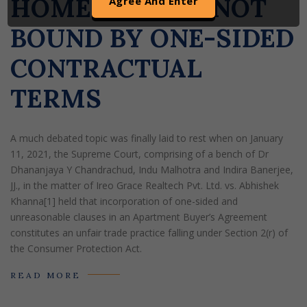
HOME-BUYERS NOT
of any such information shall be solely at the user’s risk.
By clicking on ‘AGREE’, the visitor acknowledges that the
BOUND BY ONE-SIDED
information provided in the website (a) does not amount
CONTRACTUAL
to advertising or solicitation (b) is meant only for his/her
understanding about our activities and who we are on their
TERMS
own discretion (c) none of the information contained on
this website is in the nature of a legal opinion or otherwise
amounts to any legal advice (d) Goswami & Nigam LLP
A much debated topic was finally laid to rest when on January
uses cookies on its website to improve its usability. By
11, 2021, the Supreme Court, comprising of a bench of Dr
continuing to use our website without changing your
Dhananjaya Y Chandrachud, Indu Malhotra and Indira Banerjee,
privacy setting, you agree to use our cookies.
JJ., in the matter of Ireo Grace Realtech Pvt. Ltd. vs. Abhishek
Khanna[1] held that incorporation of one-sided and
unreasonable clauses in an Apartment Buyer’s Agreement
constitutes an unfair trade practice falling under Section 2(r) of
the Consumer Protection Act.
READ MORE