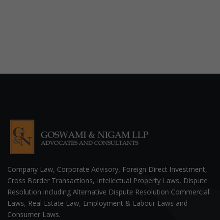
Company Law, Corporate Advisory, Foreign Direct Investment,
Cross Border Transactions, Intellectual Property Laws, Dispute
Resolution including Alternative Dispute Resolution Commercial
Laws, Real Estate Law, Employment & Labour Laws and
Consumer Laws.