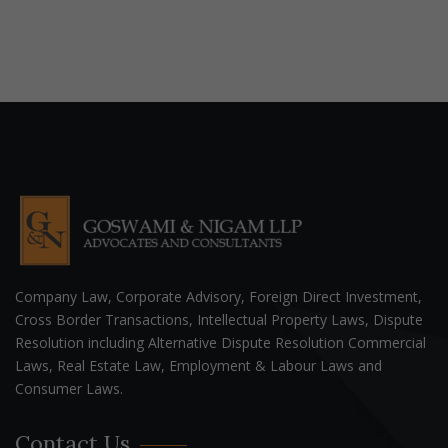
Company Law, Corporate Advisory, Foreign Direct Investment,
Cross Border Transactions, Intellectual Property Laws, Dispute
Resolution including Alternative Dispute Resolution Commercial
Laws, Real Estate Law, Employment & Labour Laws and
Consumer Laws.
Contact Us