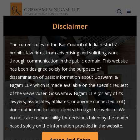
Disclaimer
The current rules of the Bar Council of India restrict /
prohibit law firms from advertising and soliciting work
through communication in the public domain. This website
has been designed solely for the purposes of
dissemination of basic information about Goswami &
Nigam LLP which is made available on the specific request
of the viewer/user. Goswami & Nigam LLP (or any of its
lawyers, associates, affiliates, or anyone connected to it)
does not intend to solicit clients through this website. We
do not take responsibility for decisions taken by the reader
based solely on the information provided in the website.
January 18, 2021
In
Arbitration
,
Authored Article
Users are requested to use their judgment and exchange