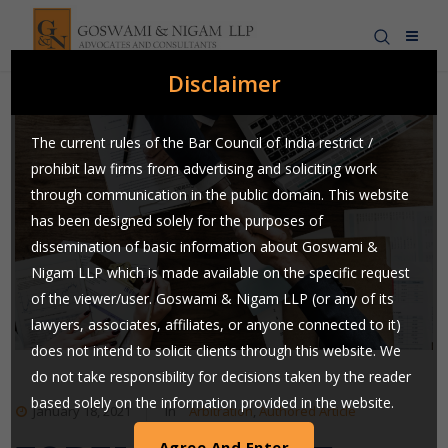
Disclaimer
The current rules of the Bar Council of India restrict /
prohibit law firms from advertising and soliciting work
through communication in the public domain. This website
has been designed solely for the purposes of
dissemination of basic information about Goswami &
Nigam LLP which is made available on the specific request
of the viewer/user. Goswami & Nigam LLP (or any of its
lawyers, associates, affiliates, or anyone connected to it)
does not intend to solicit clients through this website. We
do not take responsibility for decisions taken by the reader
based solely on the information provided in the website.
January 18, 2021
In
Arbitration
,
Authored Article
Users are requested to use their judgment and exchange